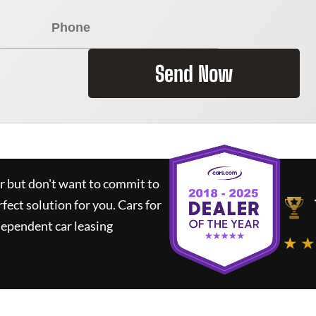
Send Now
ar but don't want to commit to
rfect solution for you.
Cars for
dependent car leasing
★ ★