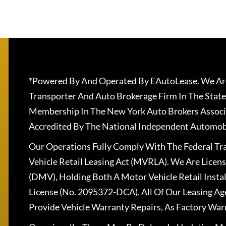
*Powered By And Operated By EAutoLease. We Are
Transporter And Auto Brokerage Firm In The State
Membership In The New York Auto Brokers Associ
Accredited By The National Independent Automobi
Our Operations Fully Comply With The Federal T
Vehicle Retail Leasing Act (MVRLA). We Are Lice
(DMV), Holding Both A Motor Vehicle Retail Insta
License (No. 2095372-DCA). All Of Our Leasing Ag
Provide Vehicle Warranty Repairs, As Factory War