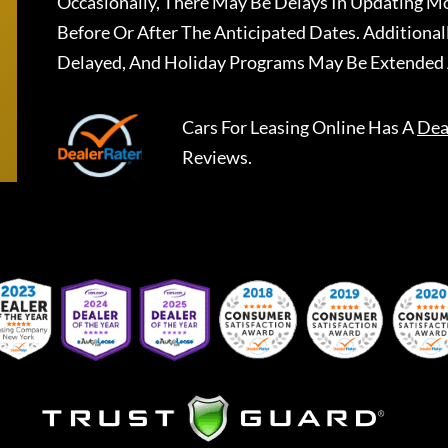
Occasionally, There May Be Delays In Updating Mo
Before Or After The Anticipated Dates. Addition
Delayed, And Holiday Programs May Be Extended 
Cars For Leasing Online
Has A
Dea
Reviews.