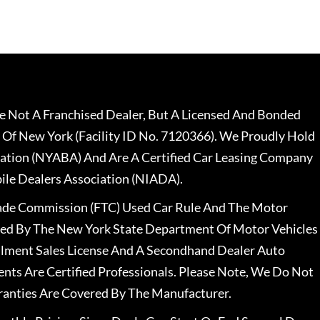
 Not A Franchised Dealer, But A Licensed And Bonded
 Of New York (Facility ID No. 7120366). We Proudly Hold
ation (NYABA) And Are A Certified Car Leasing Company
le Dealers Association (NIADA).
rade Commission (FTC) Used Car Rule And The Motor
nsed By The New York State Department Of Motor Vehicles
llment Sales License And A Secondhand Dealer Auto
ents Are Certified Professionals. Please Note, We Do Not
ranties Are Covered By The Manufacturer.