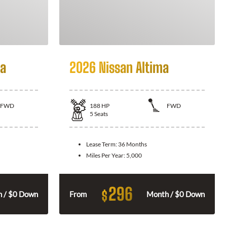
la
2026 Nissan Altima
FWD
188
HP
FWD
5
Seats
Lease Term:
36 Months
Miles Per Year:
5,000
296
$
 / $0 Down
From
Month / $0 Down