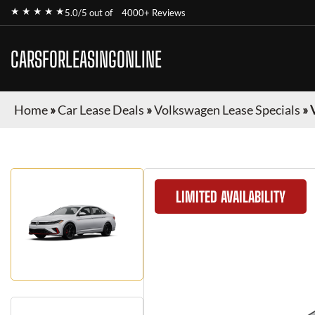
★ ★ ★ ★ ★
5.0/5 out of
4000+ Reviews
CARSFORLEASINGONLINE
Home
»
Car Lease Deals
»
Volkswagen Lease Specials
»
LIMITED AVAILABILITY