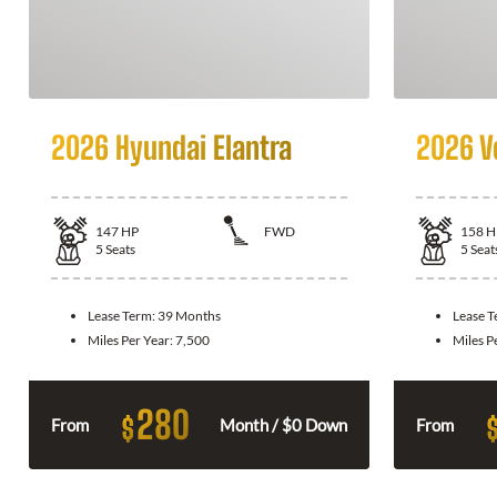
2026 Hyundai Elantra
2026 V
147
HP
FWD
158
H
5
Seats
5
Seat
Lease Term:
39 Months
Lease 
Miles Per Year:
7,500
Miles P
280
$
From
Month / $0 Down
From