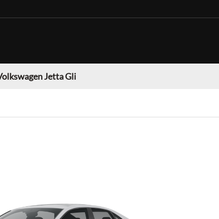
Volkswagen Jetta Gli