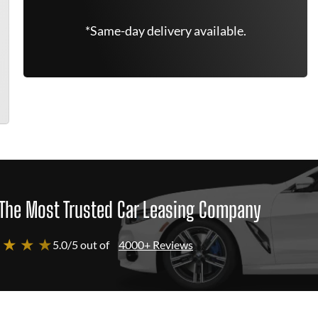
*Same-day delivery available.
The Most Trusted Car Leasing Company
 ★ ★ ★
5.0/5 out of
4000+ Reviews