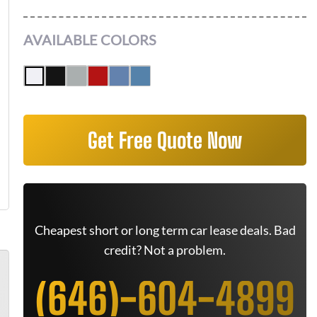
AVAILABLE COLORS
Get Free Quote Now
Cheapest short or long term car lease deals. Bad
credit? Not a problem.
(646)-604-4899