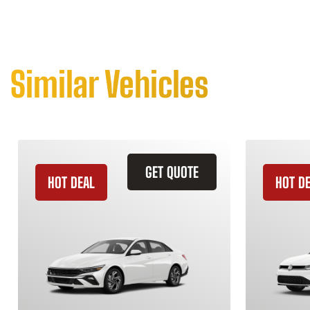
Similar Vehicles
GET QUOTE
HOT DEAL
HOT D