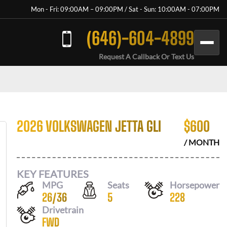
Mon - Fri: 09:00AM – 09:00PM / Sat - Sun: 10:00AM - 07:00PM
(646)-604-4899
Request A Callback Or Text Us
2026 VOLKSWAGEN JETTA GLI
$
600
/ MONTH
KEY FEATURES
MPG
Seats
Horsepower
26
/
36
5
228
Drivetrain
FWD