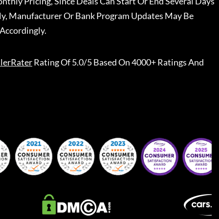
nthly Pricing, Since Deals Can Start Or End Several Days
ally, Manufacturer Or Bank Program Updates May Be
Accordingly.
lerRater
Rating Of 5.0/5 Based On 4000+ Ratings And