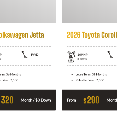
olkswagen Jetta
2026 Toyota Corol
P
FWD
169
HP
s
5
Seats
Term:
36 Months
Lease Term:
39 Months
er Year:
7,500
Miles Per Year:
7,500
320
290
$
$
Month / $0 Down
From
Month