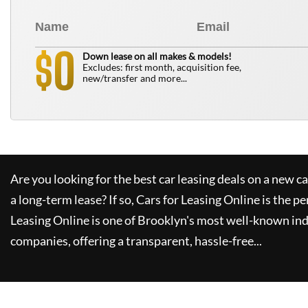
0
$
Down lease on all makes & models!
Excludes: first month, acquisition fee,
new/transfer and more...
Are you looking for the best car leasing deals on a new c
a long-term lease? If so,
Cars for Leasing Online
is the pe
Leasing Online
is one of Brooklyn's most well-known in
companies, offering a transparent, hassle-free...