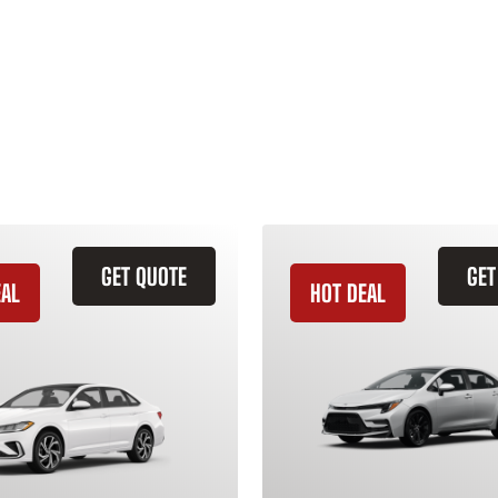
GET QUOTE
GET
EAL
HOT DEAL