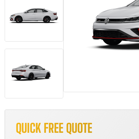
QUICK FREE QUOTE