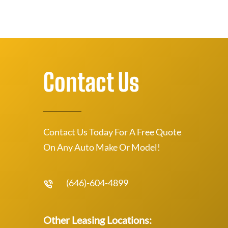
Contact Us
Contact Us Today For A Free Quote
On Any Auto Make Or Model!
(646)-604-4899
Other Leasing Locations: