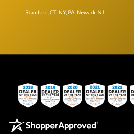
Stamford, CT; NY, PA; Newark, NJ