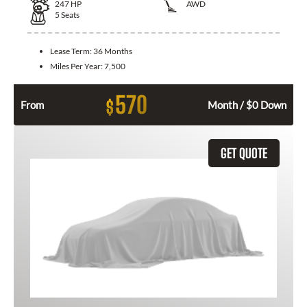
247
HP
AWD
5
Seats
Lease Term:
36 Months
Miles Per Year:
7,500
570
$
From
Month / $0 Down
GET QUOTE