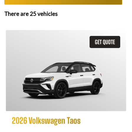
There are
25
vehicles
GET QUOTE
2026 Volkswagen Taos