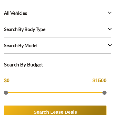
All Vehicles
Search By Body Type
Search By Model
Search By Budget
$
0
$
1500
Search Lease Deals