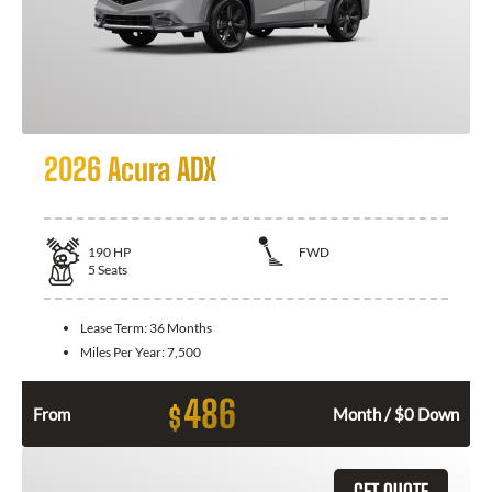
2026 Acura ADX
190
HP
FWD
5
Seats
Lease Term:
36 Months
Miles Per Year:
7,500
486
$
From
Month / $0 Down
GET QUOTE