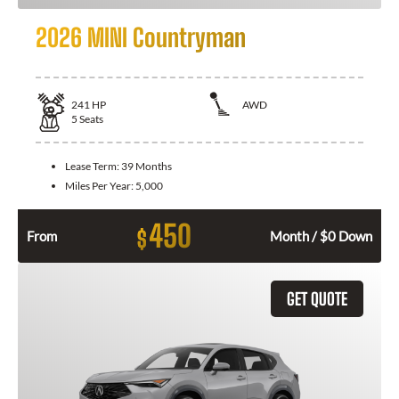
2026 MINI Countryman
241
HP
AWD
5
Seats
Lease Term:
39 Months
Miles Per Year:
5,000
450
$
From
Month / $0 Down
GET QUOTE