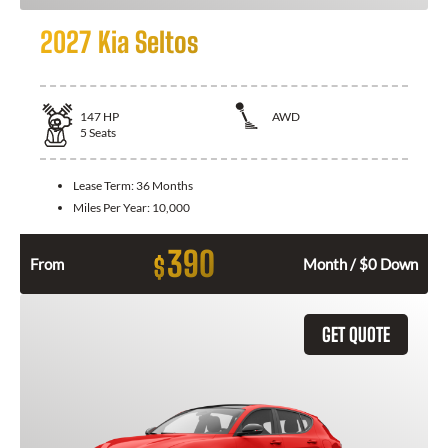
2027 Kia Seltos
147
HP
AWD
5
Seats
Lease Term:
36 Months
Miles Per Year:
10,000
390
$
From
Month / $0 Down
GET QUOTE