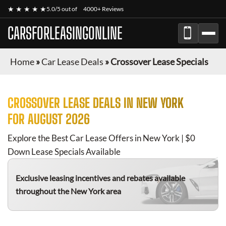
★ ★ ★ ★ ★
5.0/5 out of
4000+ Reviews
CARSFORLEASINGONLINE
Home
»
Car Lease Deals
»
Crossover Lease Specials
CROSSOVER
LEASE DEALS IN NEW YORK
FOR
AUGUST 2026
Explore the Best Car Lease Offers in New York | $0
Down Lease Specials Available
Exclusive leasing incentives and rebates available
throughout the New York area