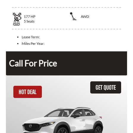
177
HP
AWD
5
Seats
Lease Term:
Miles Per Year:
Call For Price
GET QUOTE
HOT DEAL