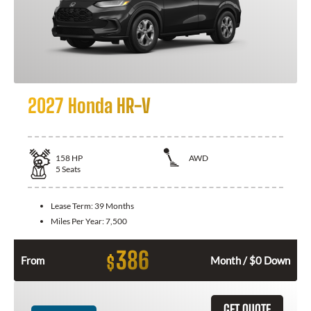
2027 Honda HR-V
158
HP
AWD
5
Seats
Lease Term:
39 Months
Miles Per Year:
7,500
386
$
From
Month / $0 Down
GET QUOTE