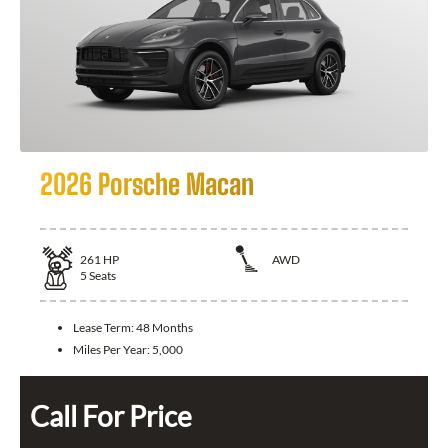
2026 Porsche Macan
261
HP
AWD
5
Seats
Lease Term:
48 Months
Miles Per Year:
5,000
Call For Price