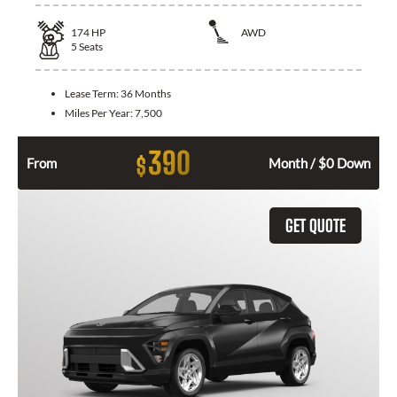
174
HP
AWD
5
Seats
Lease Term:
36 Months
Miles Per Year:
7,500
390
$
From
Month / $0 Down
GET QUOTE