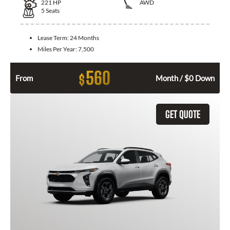
221
HP
AWD
5
Seats
Lease Term:
24 Months
Miles Per Year:
7,500
560
$
From
Month / $0 Down
GET QUOTE