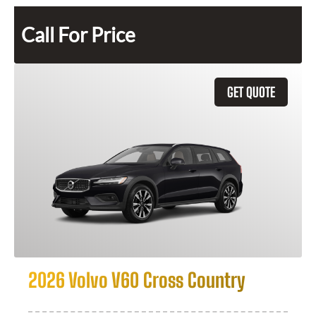
Call For Price
GET QUOTE
2026 Volvo V60 Cross Country