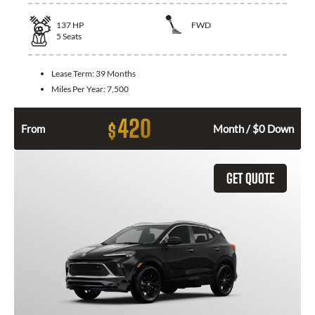
137
HP
FWD
5
Seats
Lease Term:
39 Months
Miles Per Year:
7,500
420
$
From
Month / $0 Down
GET QUOTE