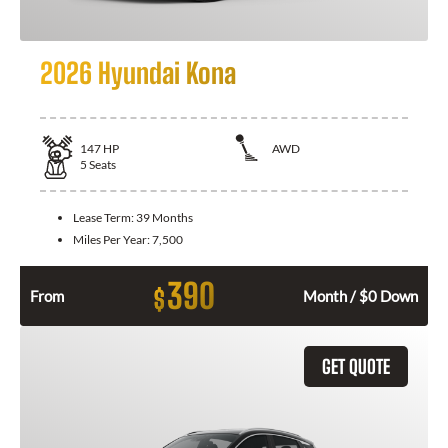
2026 Hyundai Kona
147
HP
AWD
5
Seats
Lease Term:
39 Months
Miles Per Year:
7,500
390
$
From
Month / $0 Down
GET QUOTE