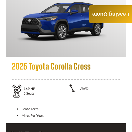
Leasing Quote
2025 Toyota Corolla Cross
169
HP
AWD
5
Seats
Lease Term:
Miles Per Year: