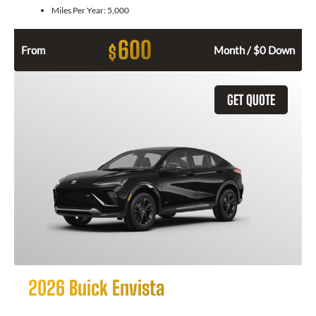
Miles Per Year:
5,000
600
$
From
Month / $0 Down
GET QUOTE
2026 Buick Envista