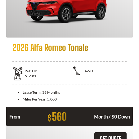
2026 Alfa Romeo Tonale
268
HP
AWD
5
Seats
Lease Term:
36 Months
Miles Per Year:
5,000
560
$
From
Month / $0 Down
GET QUOTE