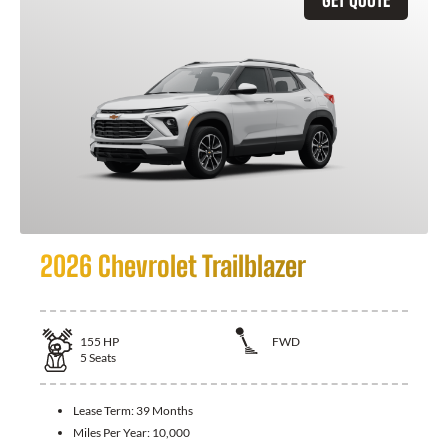
2026 Chevrolet Trailblazer
155
HP
FWD
5
Seats
Lease Term:
39 Months
Miles Per Year:
10,000