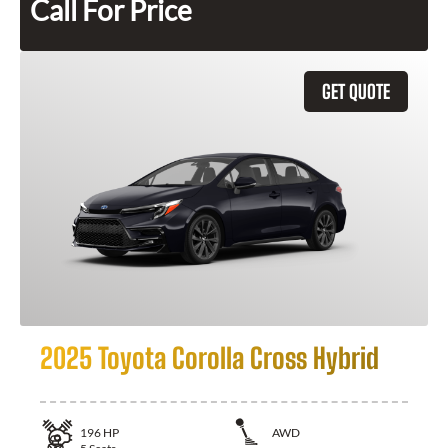
Call For Price
GET QUOTE
2025 Toyota Corolla Cross Hybrid
196
HP
AWD