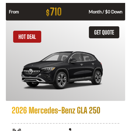
710
$
From
Month / $0 Down
GET QUOTE
HOT DEAL
2026 Mercedes-Benz GLA 250