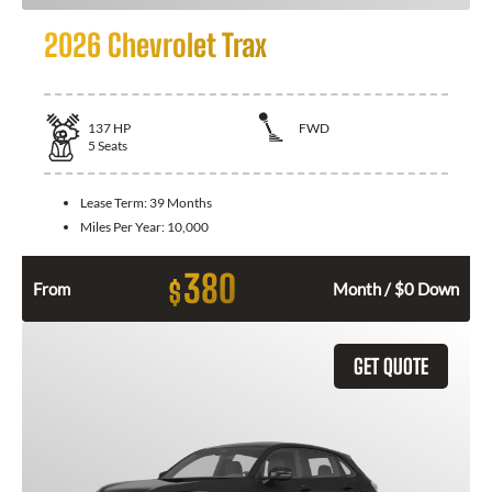
2026 Chevrolet Trax
137
HP
FWD
5
Seats
Lease Term:
39 Months
Miles Per Year:
10,000
380
$
From
Month / $0 Down
GET QUOTE