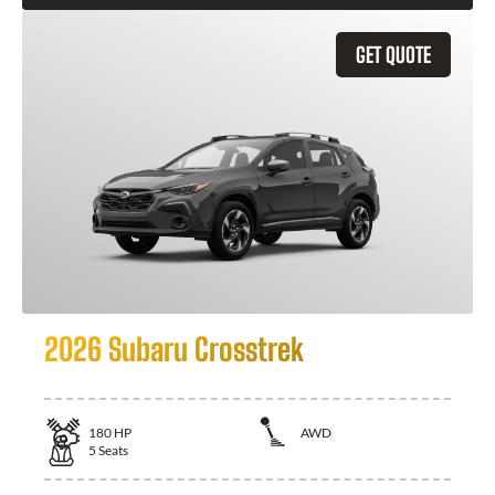
GET QUOTE
2026 Subaru Crosstrek
180
HP
AWD
5
Seats