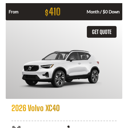
410
$
From
Month / $0 Down
GET QUOTE
2026 Volvo XC40