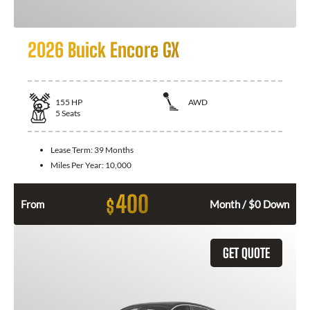
2026 Buick Encore GX
155
HP
AWD
5
Seats
Lease Term:
39 Months
Miles Per Year:
10,000
400
$
From
Month / $0 Down
GET QUOTE