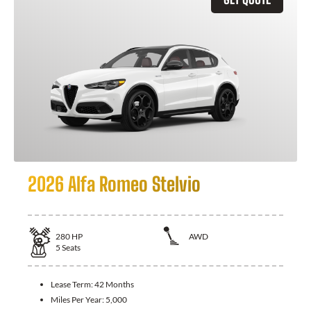
2026 Alfa Romeo Stelvio
280
HP
AWD
5
Seats
Lease Term:
42 Months
Miles Per Year:
5,000