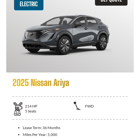
ELECTRIC
2025 Nissan Ariya
214
HP
FWD
5
Seats
Lease Term:
36 Months
Miles Per Year:
5,000