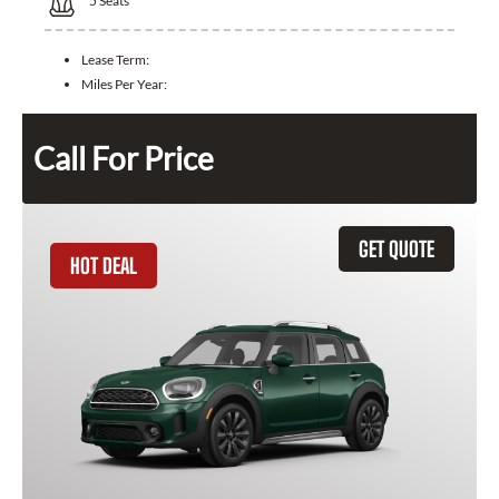
5
Seats
Lease Term:
Miles Per Year:
Call For Price
GET QUOTE
HOT DEAL