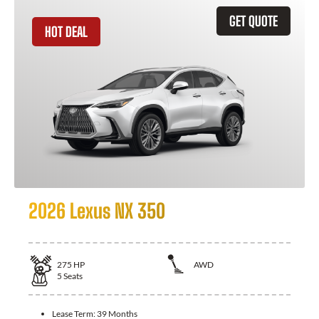
GET QUOTE
HOT DEAL
2026 Lexus NX 350
275
HP
AWD
5
Seats
Lease Term:
39 Months