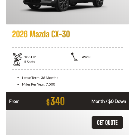
2026 Mazda CX-30
186
HP
AWD
5
Seats
Lease Term:
36 Months
Miles Per Year:
7,500
340
$
From
Month / $0 Down
GET QUOTE