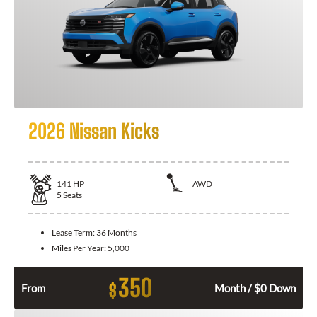
2026 Nissan Kicks
141
HP
AWD
5
Seats
Lease Term:
36 Months
Miles Per Year:
5,000
350
$
From
Month / $0 Down