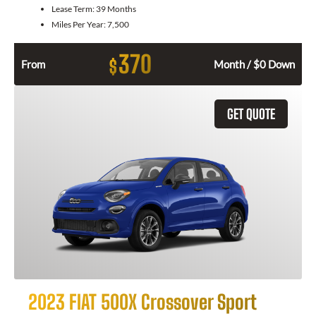
Lease Term:
39 Months
Miles Per Year:
7,500
370
$
From
Month / $0 Down
GET QUOTE
2023 FIAT 500X Crossover Sport