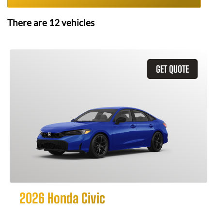
There are
12
vehicles
GET QUOTE
2026 Honda Civic