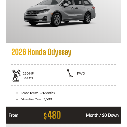
2026 Honda Odyssey
280
HP
FWD
8
Seats
Lease Term:
39 Months
Miles Per Year:
7,500
480
$
From
Month / $0 Down