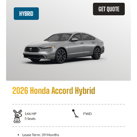
GET QUOTE
HYBRID
2026 Honda Accord Hybrid
146
HP
FWD
5
Seats
Lease Term:
39 Months