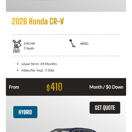
2026 Honda CR-V
190
HP
AWD
5
Seats
Lease Term:
39 Months
Miles Per Year:
7.500
410
$
From
Month / $0 Down
GET QUOTE
HYBRID