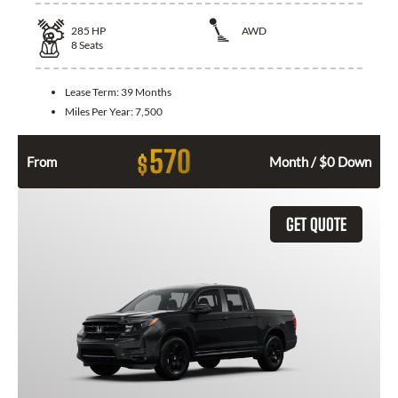
285
HP
AWD
8
Seats
Lease Term:
39 Months
Miles Per Year:
7,500
570
$
From
Month / $0 Down
GET QUOTE