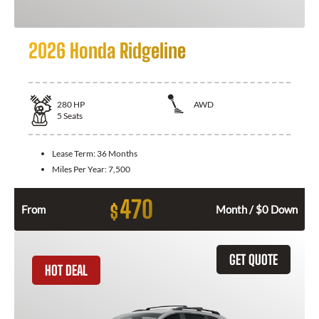
2026 Honda Ridgeline
280
HP
AWD
5
Seats
Lease Term:
36 Months
Miles Per Year:
7,500
470
$
From
Month / $0 Down
GET QUOTE
HOT DEAL