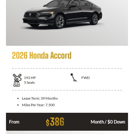
2026 Honda Accord
192
HP
FWD
5
Seats
Lease Term:
39 Months
Miles Per Year:
7,500
386
$
From
Month / $0 Down