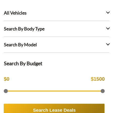
All Vehicles
Search By Body Type
Search By Model
Search By Budget
$
0
$
1500
Search Lease Deals