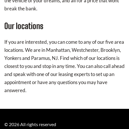
the vehicle of your dreams, and all for a price that wont
break the bank.
Our locations
If you are interested, you can come to any of our five area
locations. We are in Manhattan, Westchester, Brooklyn,
Yonkers and Paramus, NJ. Find which of our locations is
closest to you and stop in any time. You can also call ahead
and speak with one of our leasing experts to set up an
appointment or have any questions you may have
answered.
©
2026
All rights reserved