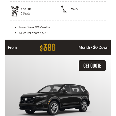
158
HP
AWD
5
Seats
Lease Term:
39 Months
Miles Per Year:
7,500
386
$
From
Month / $0 Down
GET QUOTE