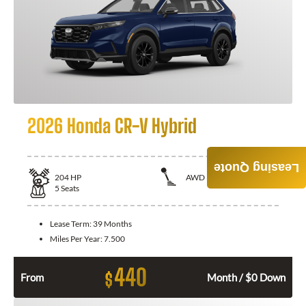
2026 Honda CR-V Hybrid
Leasing Quote
204
HP
AWD
5
Seats
Lease Term:
39 Months
Miles Per Year:
7.500
440
$
From
Month / $0 Down