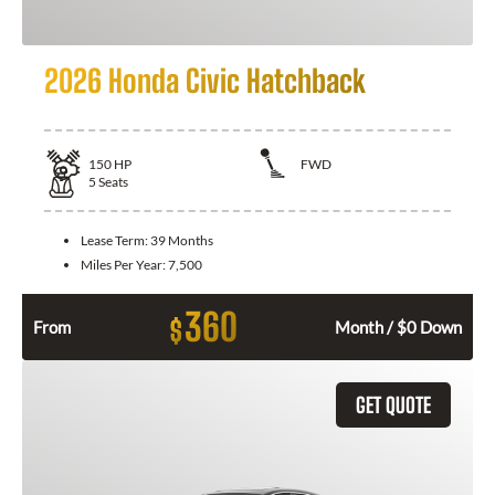
2026 Honda Civic Hatchback
150
HP
FWD
5
Seats
Lease Term:
39 Months
Miles Per Year:
7,500
360
$
From
Month / $0 Down
GET QUOTE