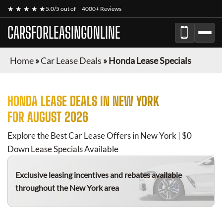
★ ★ ★ ★ ★
5.0/5 out of
4000+ Reviews
CARSFORLEASINGONLINE
Home
»
Car Lease Deals
»
Honda Lease Specials
HONDA
LEASE DEALS IN NEW YORK
FOR
AUGUST 2026
Explore the Best Car Lease Offers in New York | $0
Down Lease Specials Available
Exclusive leasing incentives and rebates available
throughout the New York area