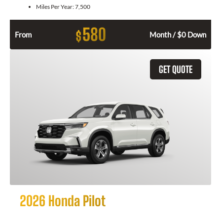
Miles Per Year:
7,500
580
$
From
Month / $0 Down
GET QUOTE
2026 Honda Pilot