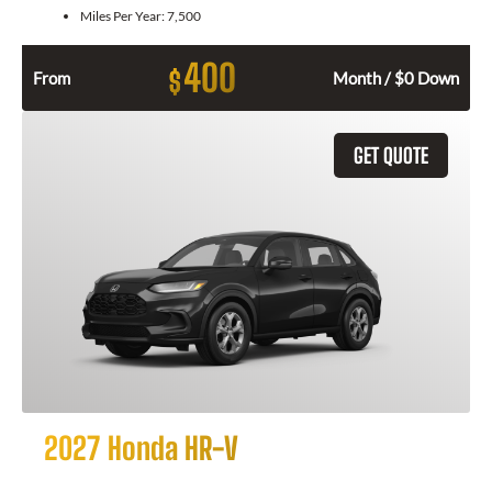
Miles Per Year:
7,500
400
$
From
Month / $0 Down
GET QUOTE
2027 Honda HR-V