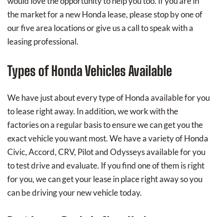
would love the opportunity to help you too. If you are in
the market for a new Honda lease, please stop by one of
our five area locations or give us a call to speak with a
leasing professional.
Types of Honda Vehicles Available
We have just about every type of Honda available for you
to lease right away. In addition, we work with the
factories on a regular basis to ensure we can get you the
exact vehicle you want most. We have a variety of Honda
Civic, Accord, CRV, Pilot and Odysseys available for you
to test drive and evaluate. If you find one of them is right
for you, we can get your lease in place right away so you
can be driving your new vehicle today.