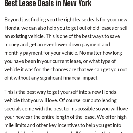
Best Lease Deals in New York
Beyond just finding you the right lease deals for your new
Honda, we can also help you to get out of old leases or sell
an existing vehicle. This is one of the best ways to save
money and get an even lower down payment and
monthly payment for your vehicle. No matter how long
you have been in your current lease, or what type of
vehicle it was for, the chances are that we can get you out
of it without any significant financial impact.
This is the best way to get yourself into a new Honda
vehicle that you will love. Of course, our auto leasing
specials come with the best terms possible so you will love
your new car the entire length of the lease. We offer high
mile limits and other key incentives to help you get into