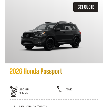
GET QUOTE
2026 Honda Passport
285
HP
AWD
5
Seats
Lease Term:
39 Months