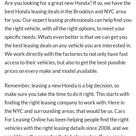
Are you looking for a great new Honda? If so, we have the
best Honda leasing deals in the Brooklyn and NYC area
for you. Our expert leasing professionals can help find you
the right vehicle, with all the right options, to meet your
specific needs. Whats even better is that we can get you
the best leasing deals on any vehicle you are interested in.
We work directly with the factories to not only have fast
access to their vehicles, but also to get the best possible
prices on every make and model available.
Remember, leasing a new Honda is a big decision, so
make sure you take the time to do it right. This starts with
finding the right leasing company to work with. Here in
the NYC and surrounding areas, that would be us. Cars
For Leasing Online has been helping people find the right
vehicles with the right leasing details since 2008, and we