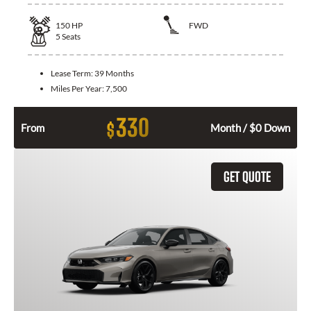
150
HP
FWD
5
Seats
Lease Term:
39 Months
Miles Per Year:
7,500
330
$
From
Month / $0 Down
GET QUOTE