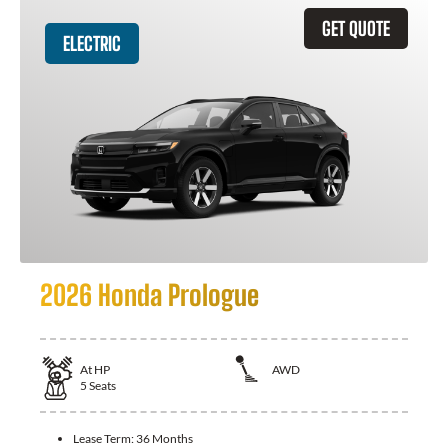
GET QUOTE
ELECTRIC
2026 Honda Prologue
At
HP
AWD
5
Seats
Lease Term:
36 Months