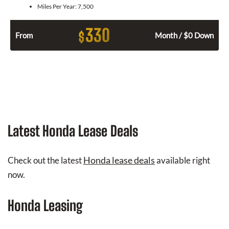
Miles Per Year:
7,500
330
$
From
Month / $0 Down
Latest Honda Lease Deals
Honda lease deals
Check out the latest
available right
now.
Honda Leasing