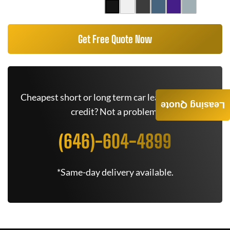
Get Free Quote Now
Cheapest short or long term car lease deals. Bad
Leasing Quote
credit? Not a problem.
(646)-604-4899
*Same-day delivery available.