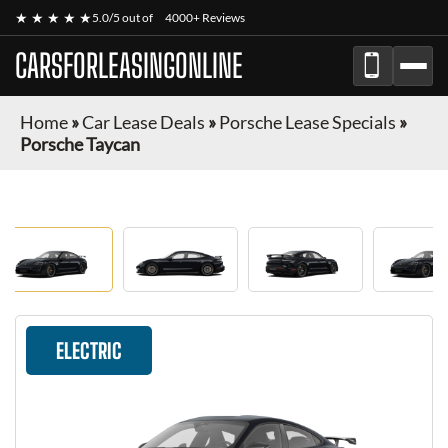
★ ★ ★ ★ ★
5.0/5 out of
4000+ Reviews
CARSFORLEASINGONLINE
Home
»
Car Lease Deals
»
Porsche Lease Specials
»
Porsche Taycan
ELECTRIC