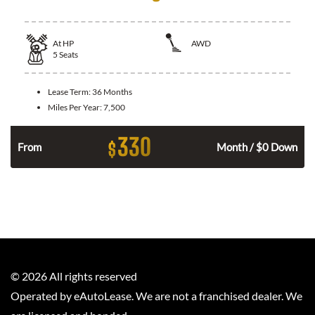
At
HP
AWD
5
Seats
Lease Term:
36 Months
Miles Per Year:
7,500
330
$
From
Month / $0 Down
©
2026
All rights reserved
Operated by eAutoLease. We are not a franchised dealer. We