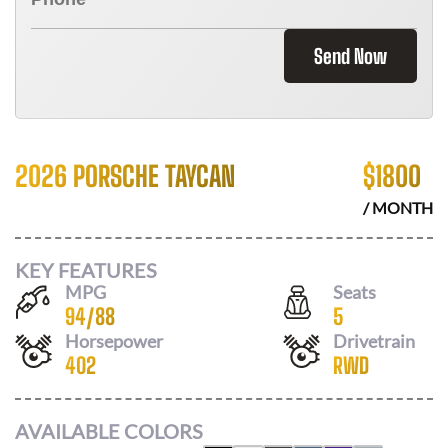
Send Now
2026 PORSCHE TAYCAN
$
1800
/ MONTH
KEY FEATURES
MPG
Seats
94
/
88
5
Horsepower
Drivetrain
402
RWD
AVAILABLE COLORS