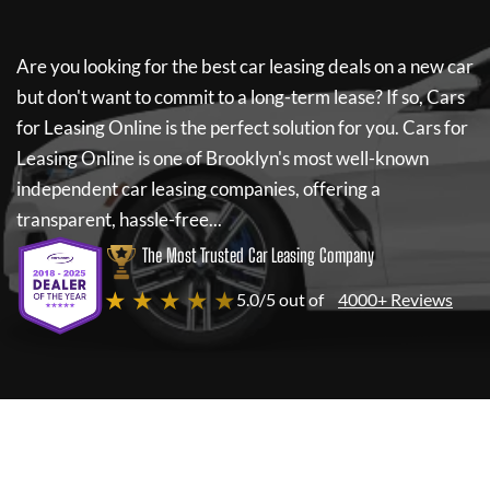
Are you looking for the best car leasing deals on a new car
but don't want to commit to a long-term lease? If so,
Cars
for Leasing Online
is the perfect solution for you.
Cars for
Leasing Online
is one of Brooklyn's most well-known
independent car leasing companies, offering a
transparent, hassle-free...
The Most Trusted Car Leasing Company
★ ★ ★ ★ ★
5.0/5 out of
4000+ Reviews