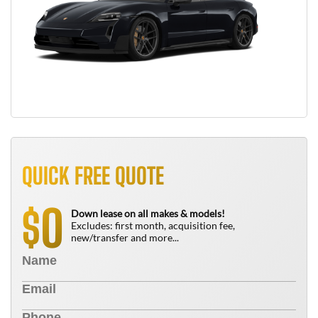
QUICK FREE QUOTE
0
$
Down lease on all makes & models!
Excludes: first month, acquisition fee,
new/transfer and more...