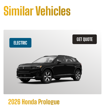
Similar Vehicles
GET QUOTE
ELECTRIC
2026 Honda Prologue