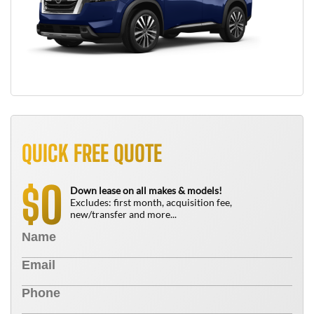
QUICK FREE QUOTE
0
$
Down lease on all makes & models!
Excludes: first month, acquisition fee,
new/transfer and more...