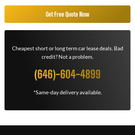
Get Free Quote Now
Cheapest short or long term car lease deals. Bad
credit? Not a problem.
(646)-604-4899
*Same-day delivery available.