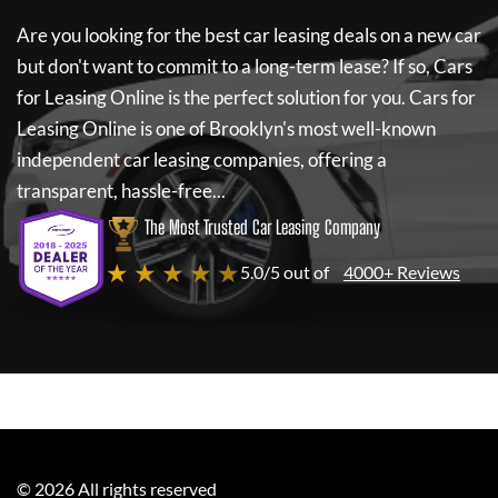
Are you looking for the best car leasing deals on a new car
but don't want to commit to a long-term lease? If so,
Cars
for Leasing Online
is the perfect solution for you.
Cars for
Leasing Online
is one of Brooklyn's most well-known
independent car leasing companies, offering a
transparent, hassle-free...
The Most Trusted Car Leasing Company
★ ★ ★ ★ ★
5.0/5 out of
4000+ Reviews
©
2026
All rights reserved