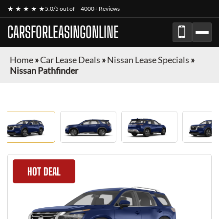
★ ★ ★ ★ ★
5.0/5 out of
4000+ Reviews
CARSFORLEASINGONLINE
Home
»
Car Lease Deals
»
Nissan Lease Specials
»
Nissan Pathfinder
HOT DEAL