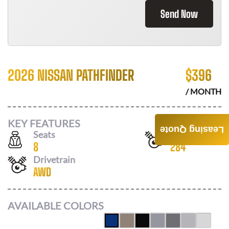
Send Now
2026 NISSAN PATHFINDER
$
396
/ MONTH
KEY FEATURES
Leasing Quote
Seats
Horsepower
8
284
Drivetrain
AWD
AVAILABLE COLORS