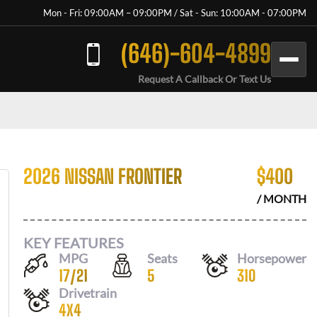
Mon - Fri: 09:00AM – 09:00PM / Sat - Sun: 10:00AM - 07:00PM
(646)-604-4899
Request A Callback Or Text Us
2026 NISSAN FRONTIER
$
400
/ MONTH
KEY FEATURES
MPG
Seats
Horsepower
17
/
21
5
310
Drivetrain
4X4