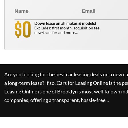
0
$
Down lease on all makes & models!
Excludes: first month, acquisition fee,
new/transfer and more...
Are you looking for the best car leasing deals on a new c
a long-term lease? If so,
Cars for Leasing Online
is the pe
Leasing Online
is one of Brooklyn's most well-known in
companies, offering a transparent, hassle-free...