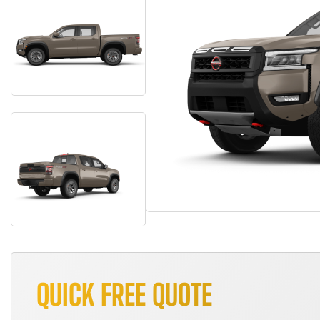
QUICK FREE QUOTE