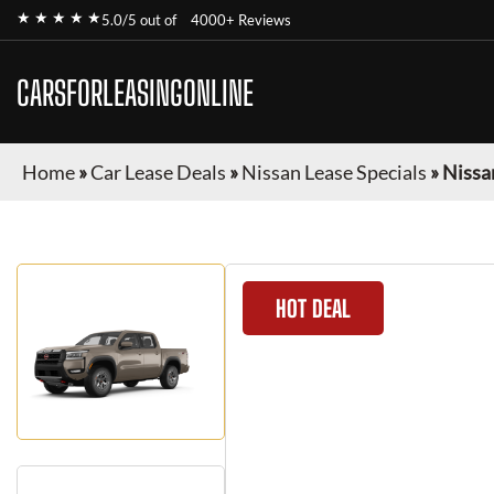
★ ★ ★ ★ ★
5.0/5 out of
4000+ Reviews
CARSFORLEASINGONLINE
Home
»
Car Lease Deals
»
Nissan Lease Specials
»
Nissa
HOT DEAL