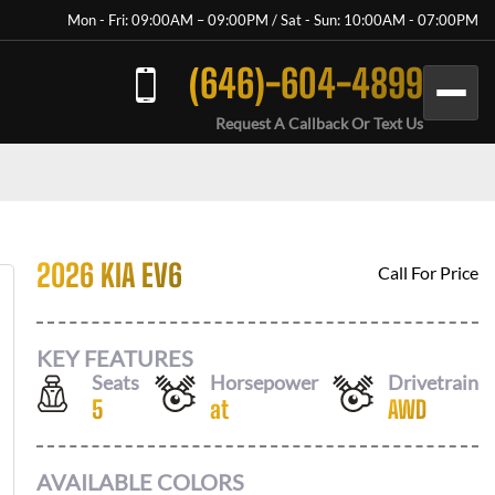
Mon - Fri: 09:00AM – 09:00PM / Sat - Sun: 10:00AM - 07:00PM
(646)-604-4899
Request A Callback Or Text Us
2026 KIA EV6
Call For Price
KEY FEATURES
Seats
Horsepower
Drivetrain
5
at
AWD
AVAILABLE COLORS