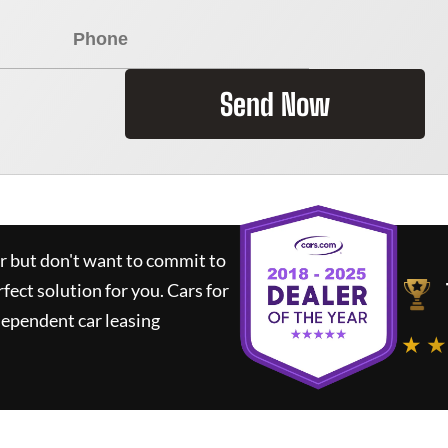
Send Now
ar but don't want to commit to
rfect solution for you.
Cars for
dependent car leasing
★ ★