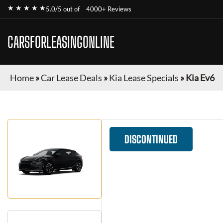
★ ★ ★ ★ ★
5.0/5 out of
4000+ Reviews
CARSFORLEASINGONLINE
Home
»
Car Lease Deals
»
Kia Lease Specials
»
Kia Ev6
DISCONTINUED