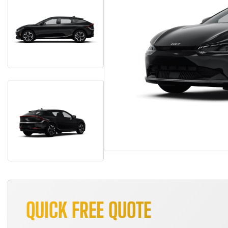
QUICK FREE QUOTE