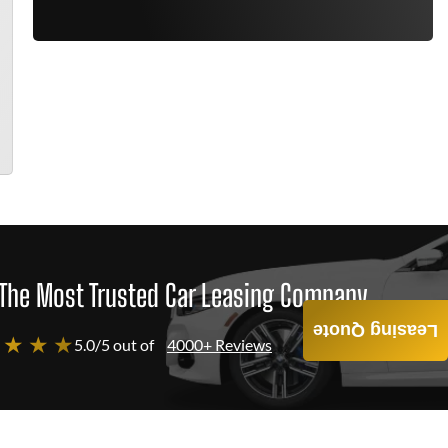
The Most Trusted Car Leasing Company
Leasing Quote
 ★ ★ ★
5.0/5 out of
4000+ Reviews