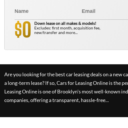
0
$
Down lease on all makes & models!
Excludes: first month, acquisition fee,
new/transfer and more...
Are you looking for the best car leasing deals on a new c
a long-term lease? If so,
Cars for Leasing Online
is the pe
Leasing Online
is one of Brooklyn's most well-known in
companies, offering a transparent, hassle-free...