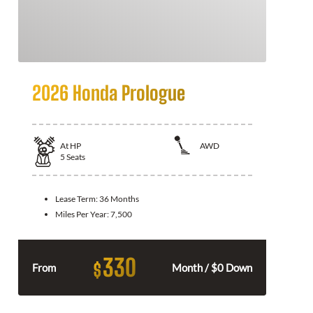
2026 Honda Prologue
At
HP
AWD
5
Seats
Lease Term:
36 Months
Miles Per Year:
7,500
330
$
From
Month / $0 Down