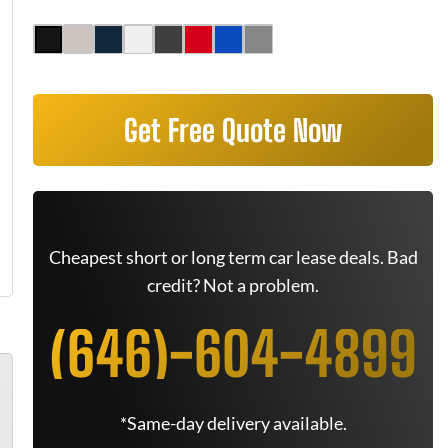
Get Free Quote Now
Cheapest short or long term car lease deals. Bad
credit? Not a problem.
(646)-604-4899
*Same-day delivery available.