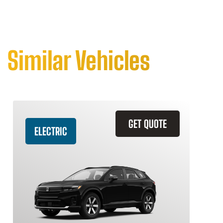
Similar Vehicles
GET QUOTE
ELECTRIC