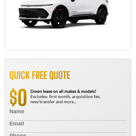
QUICK FREE QUOTE
0
$
Down lease on all makes & models!
Excludes: first month, acquisition fee,
new/transfer and more...