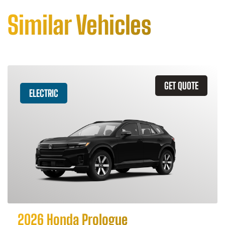
Similar Vehicles
GET QUOTE
ELECTRIC
2026 Honda Prologue