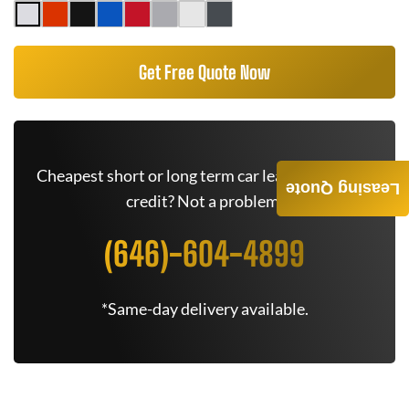
Get Free Quote Now
Cheapest short or long term car lease deals. Bad
Leasing Quote
credit? Not a problem.
(646)-604-4899
*Same-day delivery available.