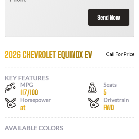
Send Now
2026 CHEVROLET EQUINOX EV
Call For Price
KEY FEATURES
MPG
Seats
117
/
100
5
Horsepower
Drivetrain
at
FWD
AVAILABLE COLORS