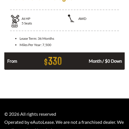
At
HP
AWD
5
Seats
Lease Term:
36 Months
Miles Per Year:
7,500
330
$
From
Month / $0 Down
©
2026
All rights reserved
Operated by eAutoLease. We are not a franchised dealer. We