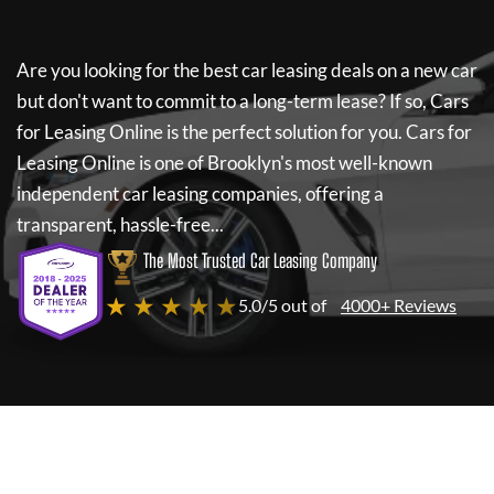
Are you looking for the best car leasing deals on a new car
but don't want to commit to a long-term lease? If so,
Cars
for Leasing Online
is the perfect solution for you.
Cars for
Leasing Online
is one of Brooklyn's most well-known
independent car leasing companies, offering a
transparent, hassle-free...
The Most Trusted Car Leasing Company
★ ★ ★ ★ ★
5.0/5 out of
4000+ Reviews