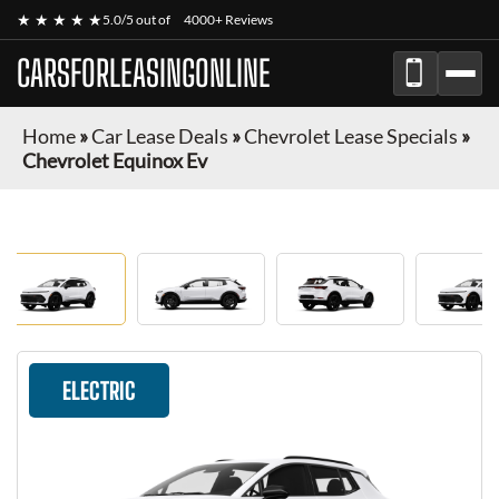
★ ★ ★ ★ ★
5.0/5 out of
4000+ Reviews
CARSFORLEASINGONLINE
Home
»
Car Lease Deals
»
Chevrolet Lease Specials
»
Chevrolet Equinox Ev
ELECTRIC