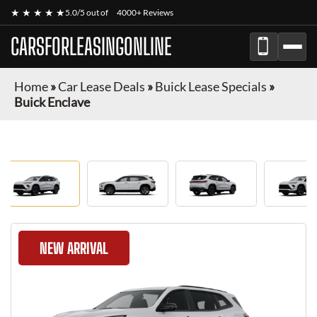
★ ★ ★ ★ ★
5.0/5 out of
4000+ Reviews
CARSFORLEASINGONLINE
Home
»
Car Lease Deals
»
Buick Lease Specials
»
Buick Enclave
NEW ARRIVAL