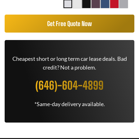
Get Free Quote Now
Cheapest short or long term car lease deals. Bad
credit? Not a problem.
(646)-604-4899
*Same-day delivery available.