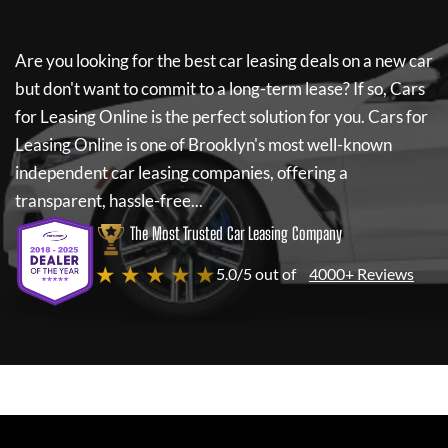
Are you looking for the best car leasing deals on a new car
but don't want to commit to a long-term lease? If so,
Cars
for Leasing Online
is the perfect solution for you.
Cars for
Leasing Online
is one of Brooklyn's most well-known
independent car leasing companies, offering a
transparent, hassle-free...
The Most Trusted Car Leasing Company
★ ★ ★ ★ ★
5.0/5 out of
4000+ Reviews