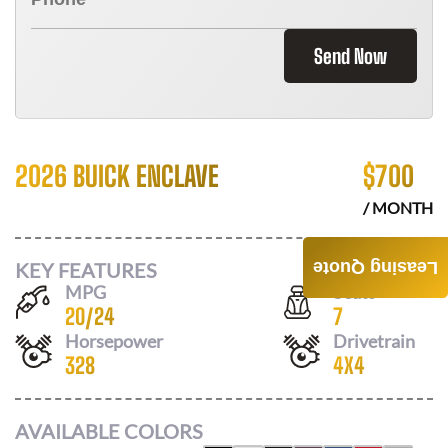
Send Now
2026 BUICK ENCLAVE
$
700
/ MONTH
KEY FEATURES
Leasing Quote
MPG
Seats
20
/
24
7
Horsepower
Drivetrain
328
4X4
AVAILABLE COLORS