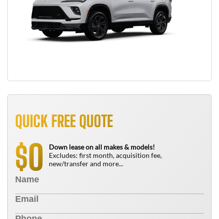
QUICK FREE QUOTE
0
$
Down lease on all makes & models!
Excludes: first month, acquisition fee,
new/transfer and more...