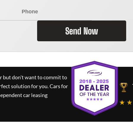
Send Now
ar but don't want to commit to
rfect solution for you.
Cars for
dependent car leasing
★ ★