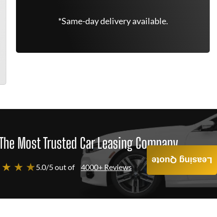
*Same-day delivery available.
The Most Trusted Car Leasing Company
Leasing Quote
 ★ ★ ★
5.0/5 out of
4000+ Reviews