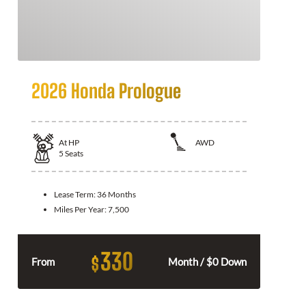
2026 Honda Prologue
At
HP
AWD
5
Seats
Lease Term:
36 Months
Miles Per Year:
7,500
330
$
From
Month / $0 Down