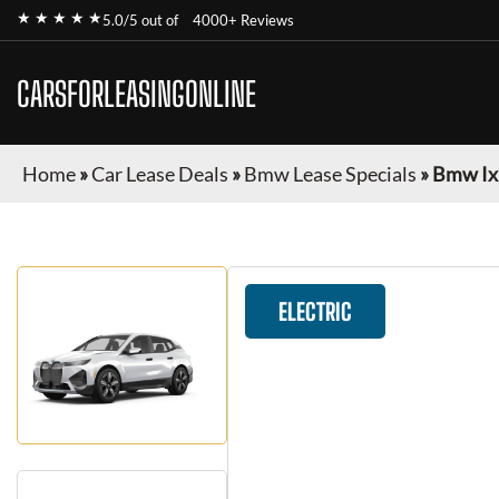
★ ★ ★ ★ ★
5.0/5 out of
4000+ Reviews
CARSFORLEASINGONLINE
Home
»
Car Lease Deals
»
Bmw Lease Specials
»
Bmw Ix
ELECTRIC