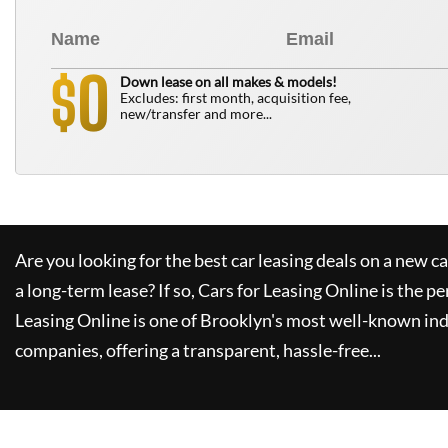
0
$
Down lease on all makes & models!
Excludes: first month, acquisition fee,
new/transfer and more...
Are you looking for the best car leasing deals on a new c
a long-term lease? If so,
Cars for Leasing Online
is the pe
Leasing Online
is one of Brooklyn's most well-known in
companies, offering a transparent, hassle-free...