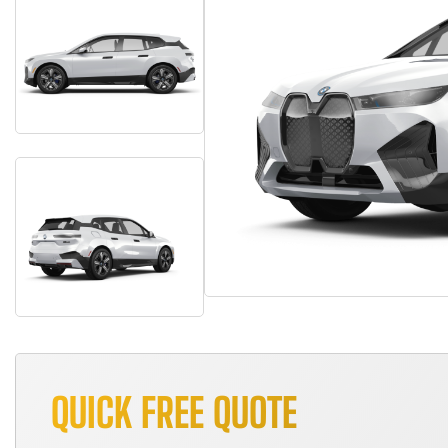
QUICK FREE QUOTE