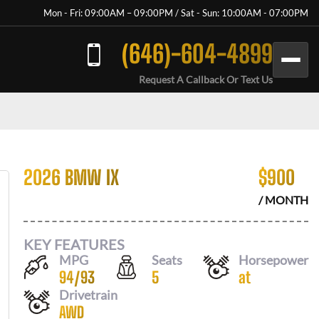
Mon - Fri: 09:00AM – 09:00PM / Sat - Sun: 10:00AM - 07:00PM
(646)-604-4899
Request A Callback Or Text Us
2026 BMW IX
$
900
/ MONTH
KEY FEATURES
MPG
Seats
Horsepower
94
/
93
5
at
Drivetrain
AWD