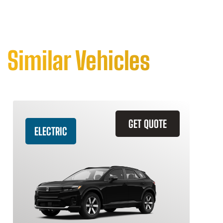
Similar Vehicles
GET QUOTE
ELECTRIC