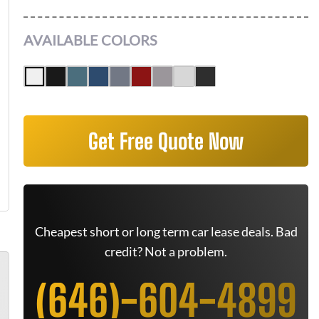
AVAILABLE COLORS
Get Free Quote Now
Cheapest short or long term car lease deals. Bad
credit? Not a problem.
(646)-604-4899