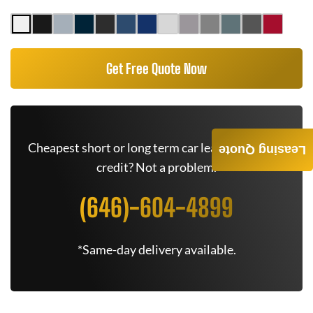
Get Free Quote Now
Cheapest short or long term car lease deals. Bad
Leasing Quote
credit? Not a problem.
(646)-604-4899
*Same-day delivery available.