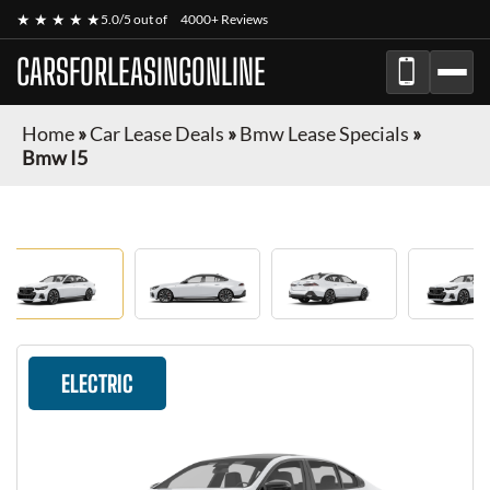
★ ★ ★ ★ ★
5.0/5 out of
4000+ Reviews
CARSFORLEASINGONLINE
Home
»
Car Lease Deals
»
Bmw Lease Specials
»
Bmw I5
ELECTRIC