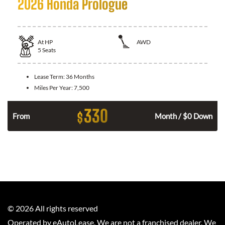
2026 Honda Prologue
At
HP
AWD
5
Seats
Lease Term:
36 Months
Miles Per Year:
7,500
330
$
From
Month / $0 Down
©
2026
All rights reserved
Operated by eAutoLease. We are not a franchised dealer. We