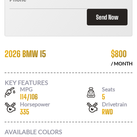
Send Now
2026 BMW I5
$
800
/ MONTH
KEY FEATURES
MPG
Seats
114
/
106
5
Horsepower
Drivetrain
335
RWD
AVAILABLE COLORS