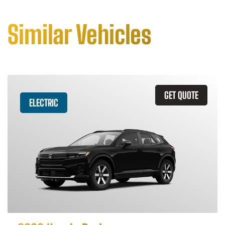
Similar Vehicles
GET QUOTE
ELECTRIC