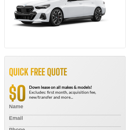
QUICK FREE QUOTE
0
$
Down lease on all makes & models!
Excludes: first month, acquisition fee,
new/transfer and more...