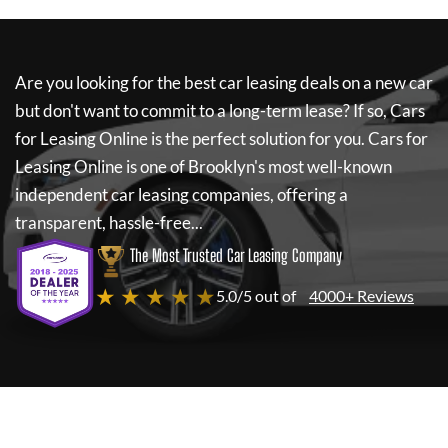
Are you looking for the best car leasing deals on a new car
but don't want to commit to a long-term lease? If so,
Cars
for Leasing Online
is the perfect solution for you.
Cars for
Leasing Online
is one of Brooklyn's most well-known
independent car leasing companies, offering a
transparent, hassle-free...
The Most Trusted Car Leasing Company
★ ★ ★ ★ ★
5.0/5 out of
4000+ Reviews