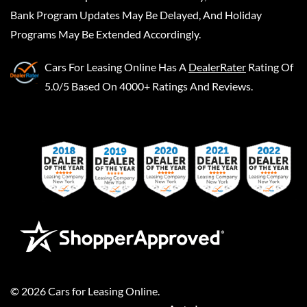
Bank Program Updates May Be Delayed, And Holiday
Programs May Be Extended Accordingly.
Cars For Leasing Online
Has A
DealerRater
Rating Of
5.0/5 Based On 4000+ Ratings And Reviews.
©
2026
Cars for Leasing Online
.