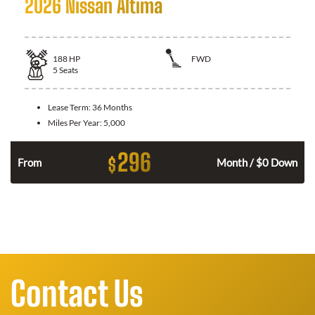
2026 Nissan Altima
188
HP
FWD
5
Seats
Lease Term:
36 Months
Miles Per Year:
5,000
296
$
n
From
Month / $0 Down
Contact Us