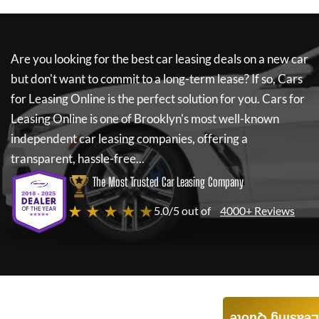
Are you looking for the best car leasing deals on a new car
but don't want to commit to a long-term lease? If so,
Cars
for Leasing Online
is the perfect solution for you.
Cars for
Leasing Online
is one of Brooklyn's most well-known
independent car leasing companies, offering a
transparent, hassle-free...
The Most Trusted Car Leasing Company
★ ★ ★ ★ ★
5.0/5 out of
4000+ Reviews