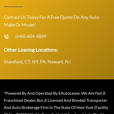
Contact Us Today For A Free Quote On Any Auto
Make Or Model!
(646)-604-4899
Other Leasing Locations:
Stamford, CT; NY, PA; Newark, NJ
*Powered By And Operated By EAutoLease. We Are Not A
Franchised Dealer, But A Licensed And Bonded Transporter
And Auto Brokerage Firm In The State Of New York (Facility