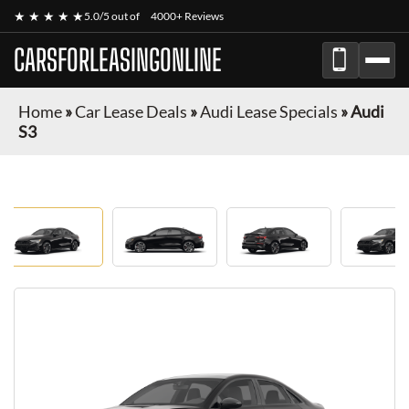
★ ★ ★ ★ ★
5.0/5 out of
4000+ Reviews
CARSFORLEASINGONLINE
Home
»
Car Lease Deals
»
Audi Lease Specials
»
Audi
S3