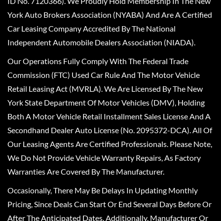
ID No. 7120366). We Proudly Hold Membership In The New
York Auto Brokers Association (NYABA) And Are A Certified
Car Leasing Company Accredited By The National
Independent Automobile Dealers Association (NIADA).
Our Operations Fully Comply With The Federal Trade
Commission (FTC) Used Car Rule And The Motor Vehicle
Retail Leasing Act (MVRLA). We Are Licensed By The New
York State Department Of Motor Vehicles (DMV), Holding
Both A Motor Vehicle Retail Installment Sales License And A
Secondhand Dealer Auto License (No. 2095372-DCA). All Of
Our Leasing Agents Are Certified Professionals. Please Note,
We Do Not Provide Vehicle Warranty Repairs, As Factory
Warranties Are Covered By The Manufacturer.
Occasionally, There May Be Delays In Updating Monthly
Pricing, Since Deals Can Start Or End Several Days Before Or
After The Anticipated Dates. Additionally, Manufacturer Or