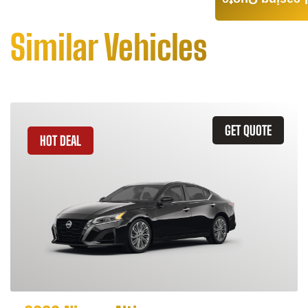
Leasing Quote
Similar Vehicles
GET QUOTE
HOT DEAL