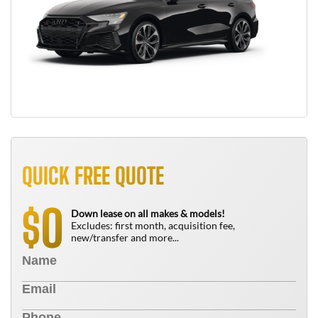
QUICK FREE QUOTE
0
$
Down lease on all makes & models!
Excludes: first month, acquisition fee,
new/transfer and more...