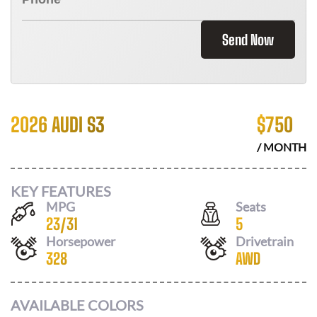
Send Now
2026 AUDI S3
$
750
/ MONTH
KEY FEATURES
MPG
Seats
23
/
31
5
Horsepower
Drivetrain
328
AWD
AVAILABLE COLORS