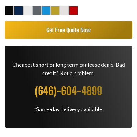
Get Free Quote Now
Cheapest short or long term car lease deals. Bad
credit? Not a problem.
(646)-604-4899
*Same-day delivery available.