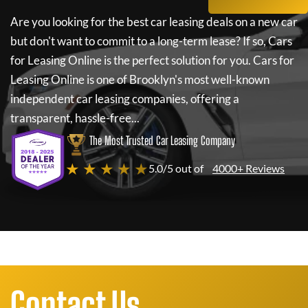
Are you looking for the best car leasing deals on a new car
but don't want to commit to a long-term lease? If so,
Cars
for Leasing Online
is the perfect solution for you.
Cars for
Leasing Online
is one of Brooklyn's most well-known
independent car leasing companies, offering a
transparent, hassle-free...
The Most Trusted Car Leasing Company
★ ★ ★ ★ ★
5.0/5 out of
4000+ Reviews
Contact Us