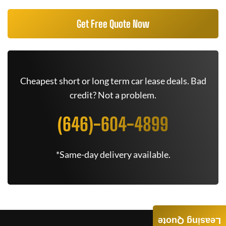
Get Free Quote Now
Cheapest short or long term car lease deals. Bad
credit? Not a problem.
(646)-604-4899
*Same-day delivery available.
Leasing Quote