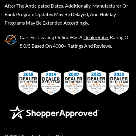
After The Anticipated Dates. Additionally, Manufacturer Or
Bank Program Updates May Be Delayed, And Holiday
Programs May Be Extended Accordingly.
Cars For Leasing Online
Has A
DealerRater
Rating Of
5.0/5 Based On 4000+ Ratings And Reviews.