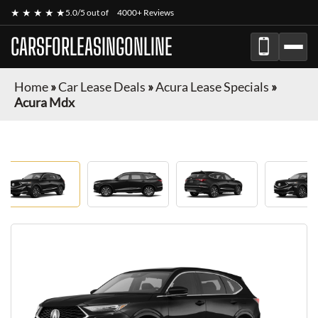
★ ★ ★ ★ ★
5.0/5 out of
4000+ Reviews
CARSFORLEASINGONLINE
Home
»
Car Lease Deals
»
Acura Lease Specials
»
Acura Mdx