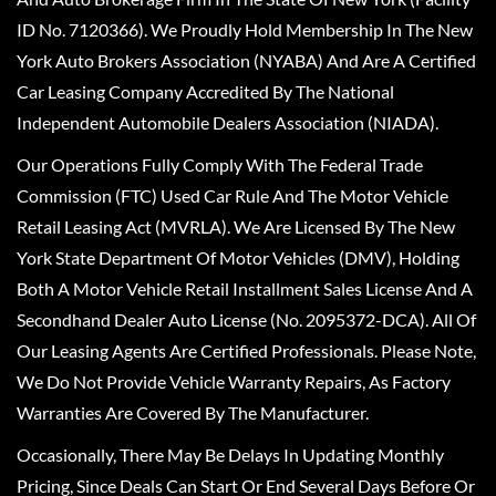
ID No. 7120366). We Proudly Hold Membership In The New
York Auto Brokers Association (NYABA) And Are A Certified
Car Leasing Company Accredited By The National
Independent Automobile Dealers Association (NIADA).
Our Operations Fully Comply With The Federal Trade
Commission (FTC) Used Car Rule And The Motor Vehicle
Retail Leasing Act (MVRLA). We Are Licensed By The New
York State Department Of Motor Vehicles (DMV), Holding
Both A Motor Vehicle Retail Installment Sales License And A
Secondhand Dealer Auto License (No. 2095372-DCA). All Of
Our Leasing Agents Are Certified Professionals. Please Note,
We Do Not Provide Vehicle Warranty Repairs, As Factory
Warranties Are Covered By The Manufacturer.
Occasionally, There May Be Delays In Updating Monthly
Pricing, Since Deals Can Start Or End Several Days Before Or