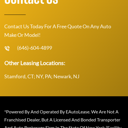
Contact Us Today For A Free Quote On Any Auto
Make Or Model!
(646)-604-4899
Other Leasing Locations:
Stamford, CT; NY, PA; Newark, NJ
*Powered By And Operated By EAutoLease. We Are Not A
Franchised Dealer, But A Licensed And Bonded Transporter
And Auto Brokerage Firm In The State Of New York (Facility