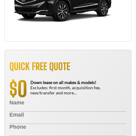
QUICK FREE QUOTE
0
$
Down lease on all makes & models!
Excludes: first month, acquisition fee,
new/transfer and more...