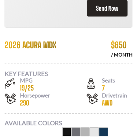
Send Now
2026 ACURA MDX
$
650
/ MONTH
KEY FEATURES
MPG
Seats
19
/
25
7
Horsepower
Drivetrain
290
AWD
AVAILABLE COLORS